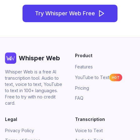
Try Whisper Web Free
Product
Whisper Web
Features
Whisper Web is a free AI
YouTube to Text
transcription tool. Audio to
HOT
text, voice to text, YouTube
Pricing
to text in 100+ languages.
Free to try with no credit
FAQ
card.
Legal
Transcription
Privacy Policy
Voice to Text