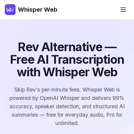
Whisper Web
Rev Alternative —
Free AI Transcription
with Whisper Web
Skip Rev's per-minute fees. Whisper Web is
powered by OpenAI Whisper and delivers 99%
accuracy, speaker detection, and structured AI
summaries — free for everyday audio, Pro for
unlimited.