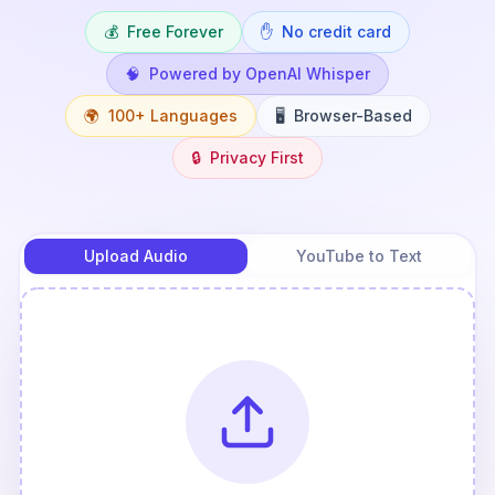
💰
Free Forever
✋
No credit card
🧠
Powered by OpenAI Whisper
🌍
100+ Languages
🖥️
Browser-Based
🔒
Privacy First
Upload Audio
YouTube to Text