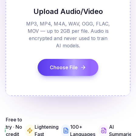
Upload Audio/Video
MP3, MP4, M4A, WAV, OGG, FLAC,
MOV — up to 2GB per file. Audio is
encrypted and never used to train
AI models.
Choose File
Free to
try · No
Lightening
100+
AI
credit
Fast
Languages
Summaries