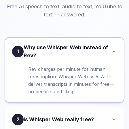
Free AI speech to text, audio to text, YouTube to
text — answered.
Why use Whisper Web instead of
1
Rev?
Rev charges per minute for human
transcription. Whisper Web uses AI to
deliver transcripts in minutes for free—
no per-minute billing.
2
Is Whisper Web really free?