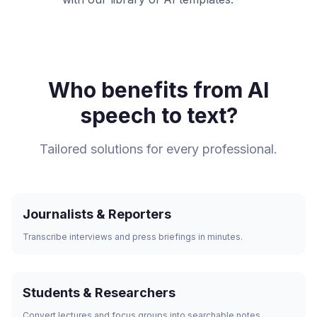
Who benefits from AI
speech to text?
Tailored solutions for every professional.
Journalists & Reporters
Transcribe interviews and press briefings in minutes.
Students & Researchers
Convert lectures and focus groups into searchable notes.