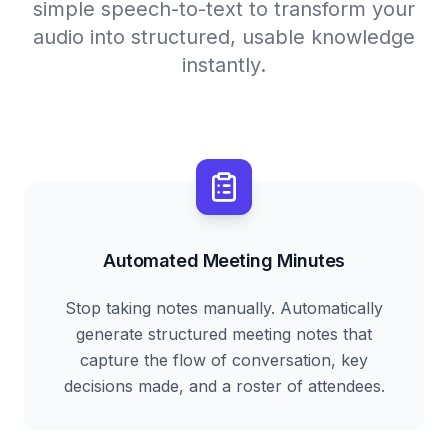
simple speech-to-text to transform your
audio into structured, usable knowledge
instantly.
Automated Meeting Minutes
Stop taking notes manually. Automatically
generate structured meeting notes that
capture the flow of conversation, key
decisions made, and a roster of attendees.