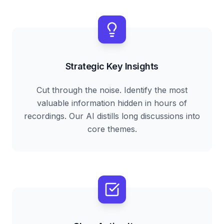
Strategic Key Insights
Cut through the noise. Identify the most
valuable information hidden in hours of
recordings. Our AI distills long discussions into
core themes.