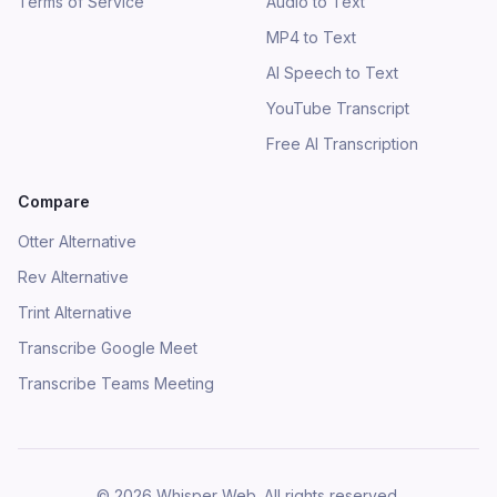
Terms of Service
Audio to Text
MP4 to Text
AI Speech to Text
YouTube Transcript
Free AI Transcription
Compare
Otter Alternative
Rev Alternative
Trint Alternative
Transcribe Google Meet
Transcribe Teams Meeting
©
2026
Whisper Web
.
All rights reserved.