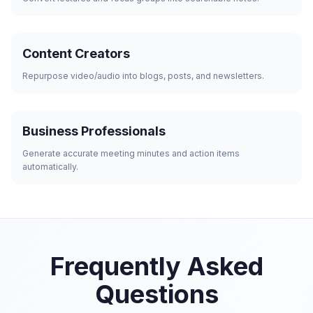
Content Creators
Repurpose video/audio into blogs, posts, and newsletters.
Business Professionals
Generate accurate meeting minutes and action items
automatically.
Frequently Asked
Questions