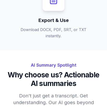
Export & Use
Download DOCX, PDF, SRT, or TXT
instantly.
AI Summary Spotlight
Why choose us? Actionable
AI summaries
Don't just get a transcript. Get
understanding. Our AI goes beyond