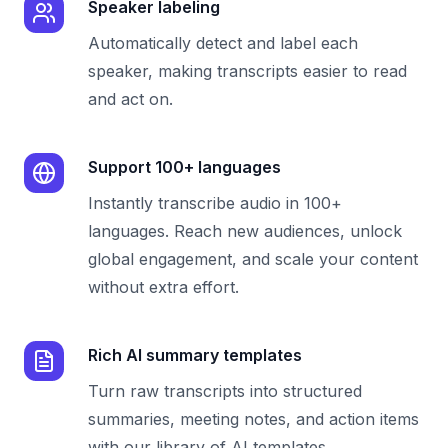
Speaker labeling
Automatically detect and label each
speaker, making transcripts easier to read
and act on.
Support 100+ languages
Instantly transcribe audio in 100+
languages. Reach new audiences, unlock
global engagement, and scale your content
without extra effort.
Rich AI summary templates
Turn raw transcripts into structured
summaries, meeting notes, and action items
with our library of AI templates.