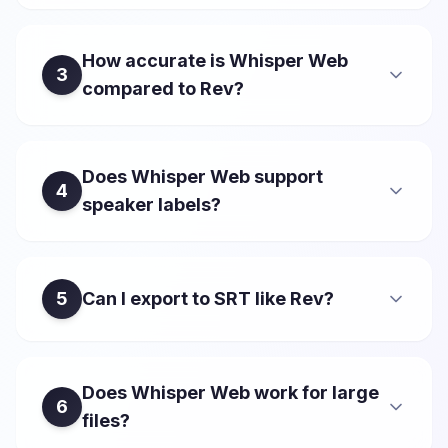
How accurate is Whisper Web
3
compared to Rev?
Does Whisper Web support
4
speaker labels?
5
Can I export to SRT like Rev?
Does Whisper Web work for large
6
files?