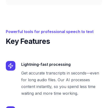
Powerful tools for professional speech to text
Key Features
Lightning-fast processing
Get accurate transcripts in seconds—even
for long audio files. Our AI processes
content instantly, so you spend less time
waiting and more time working.