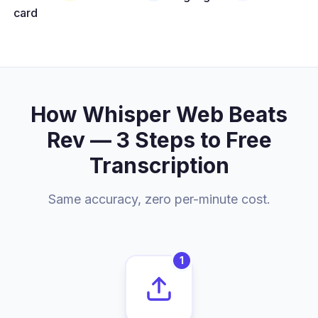
card
How Whisper Web Beats
Rev — 3 Steps to Free
Transcription
Same accuracy, zero per-minute cost.
1