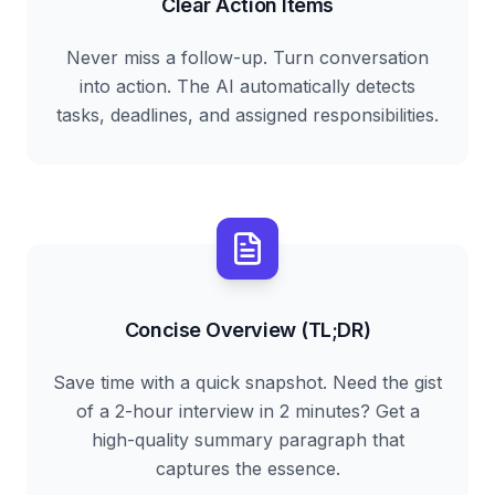
Clear Action Items
Never miss a follow-up. Turn conversation
into action. The AI automatically detects
tasks, deadlines, and assigned responsibilities.
Concise Overview (TL;DR)
Save time with a quick snapshot. Need the gist
of a 2-hour interview in 2 minutes? Get a
high-quality summary paragraph that
captures the essence.