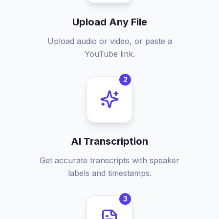
Upload Any File
Upload audio or video, or paste a
YouTube link.
2
AI Transcription
Get accurate transcripts with speaker
labels and timestamps.
3