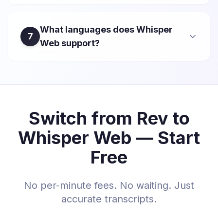
What languages does Whisper
7
Web support?
Switch from Rev to
Whisper Web — Start
Free
No per-minute fees. No waiting. Just
accurate transcripts.